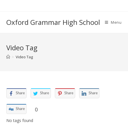
Skip
to
content
Oxford Grammar High School
Menu
Video Tag
>
Video Tag
Share
Share
Share
Share
0
Share
No tags found