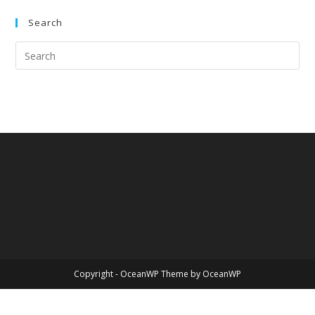
Search
Copyright - OceanWP Theme by OceanWP