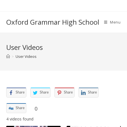
Skip
to
content
Oxford Grammar High School
Menu
User Videos
>
User Videos
Share
Share
Share
Share
0
Share
4 videos found