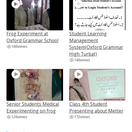
Frog Experiment at
Student Learning
Oxford Grammar School
Management
166
views
System(Oxford Grammar
High Turbat)
146
views
Senior Students Medical
Class 4th Student
Experimenting on frog
Presenting about Metter
126
views
172
views