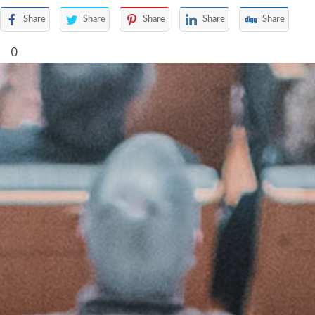
Share
Share
Share
Share
Share
0