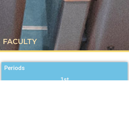
FACULTY
Periods
1st
2nd
3rd
4th
5th