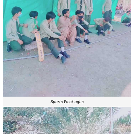
Sports Week oghs