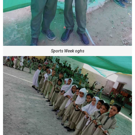
Sports Week oghs