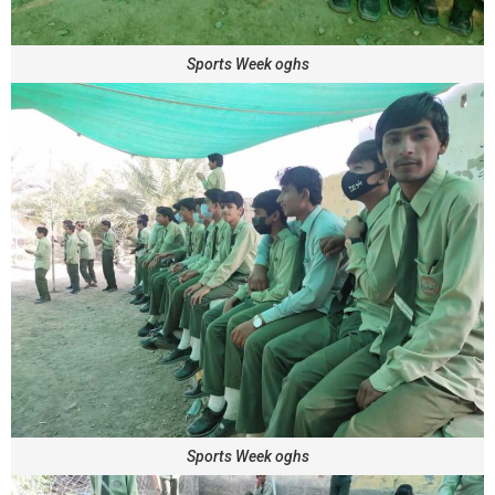
Sports Week oghs
Sports Week oghs