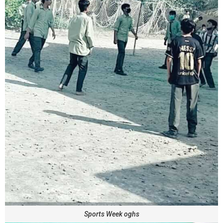
Sports Week oghs