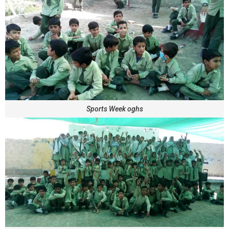
Sports Week oghs