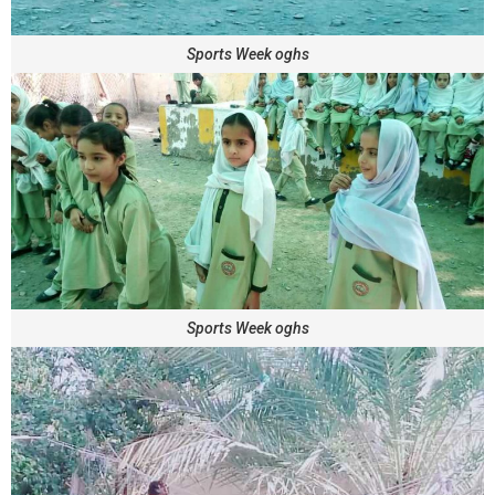
Sports Week oghs
Sports Week oghs