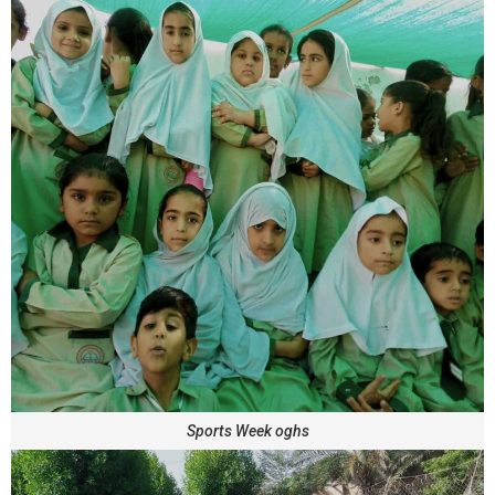
Sports Week oghs