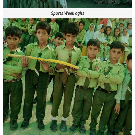
Sports Week oghs