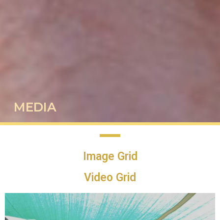
MEDIA
Image Grid
Video Grid