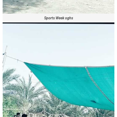
Sports Week oghs