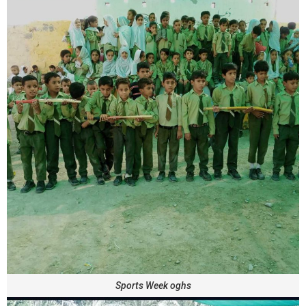
Sports Week oghs