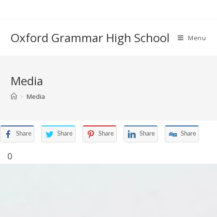
Oxford Grammar High School
Menu
Media
>
Media
Share
Share
Share
Share
Share
0