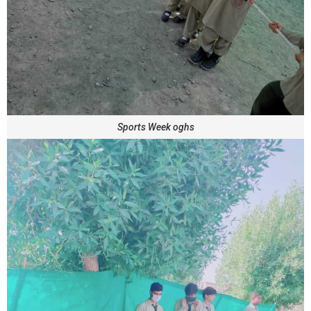
Sports Week oghs