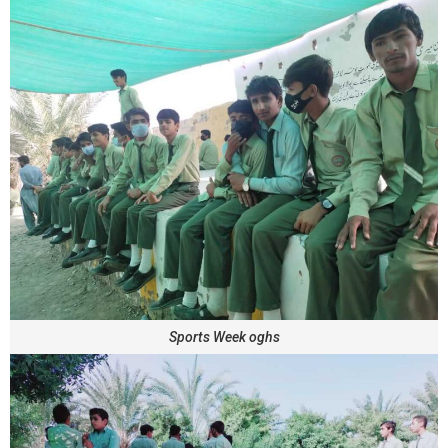
Sports Week oghs