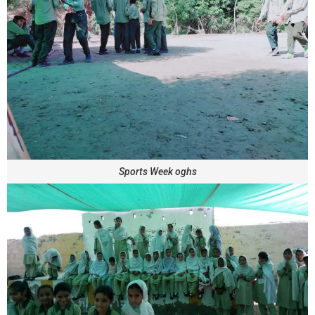
Sports Week oghs