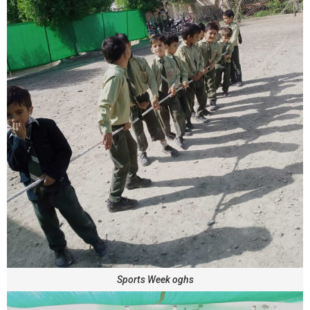
Sports Week oghs