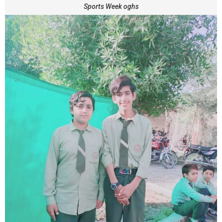
Sports Week oghs