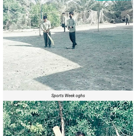
Sports Week oghs