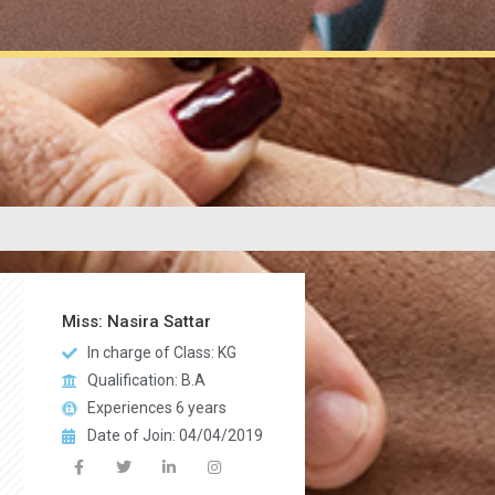
Miss: Nasira Sattar
In charge of Class: KG
Qualification: B.A
Experiences 6 years
Date of Join: 04/04/2019