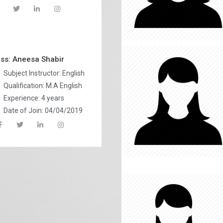
ss: Aneesa Shabir
Subject Instructor: English
Qualification: M.A English
Experience: 4 years
Date of Join: 04/04/2019