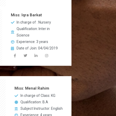
Miss: Iqra Barkat
In charge of : Nursery
Qualification: Inter in
Science
Experience: 3 years
Date of Join: 04/04/2019
Miss: Menal Rahim
In charge of Class: KG
Qualification: B.A
Subject Instructor: English
Experience: 4 years