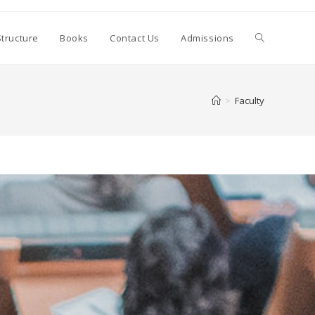
Structure
Books
Contact Us
Admissions
>
Faculty