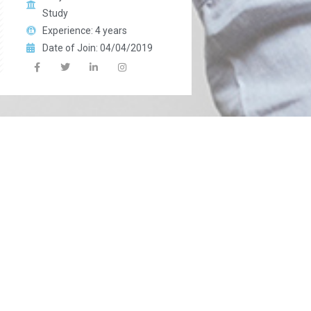
Study
Experience: 4 years
Date of Join: 04/04/2019
Miss: Sana Yasin
In charge of Class: 6th
Qualification: M.A
Chemistry
Subject Instructor:
Science
Experience: 4 years
Date of Join: 04/04/2019