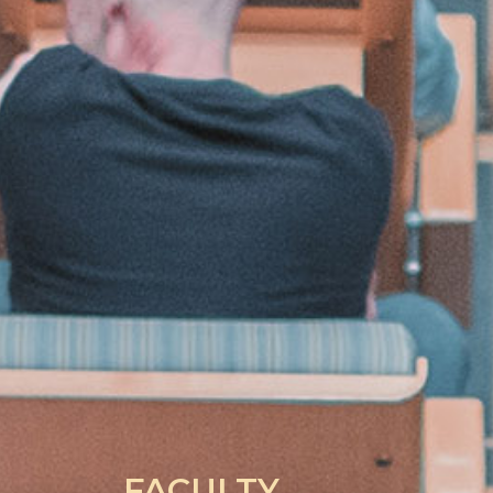
FACULTY