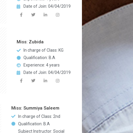
Date of Join: 04/04/2019
Miss: Zubida
In charge of Class: KG
Qualification: B.A
Experience: 4 years
Date of Join: 04/04/2019
Miss: Summiya Saleem
In charge of Class: 2nd
Qualification: B.A
Subject Instructor: Social