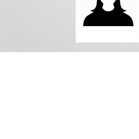
iss: Amreen
In charge of Class: 3rd
Qualification: B.A
Subject Instructor: Urdu
Experience: 4 years
Date of Join: 04/04/2019