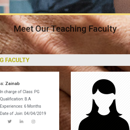
Meet Our Teaching Faculty
G FACULTY
s: Zainab
In charge of Class: PG
Qualification: B.A
Experiences: 6 Months
Date of Join: 04/04/2019