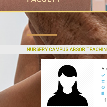
NURSERY CAMPUS ABSOR TEACHIN
Mis