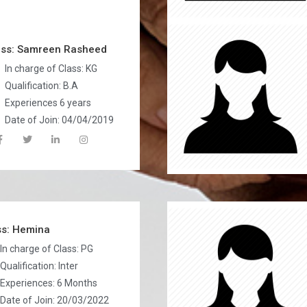
iss: Samreen Rasheed
In charge of Class: KG
Qualification: B.A
Experiences 6 years
Date of Join: 04/04/2019
ss: Hemina
In charge of Class: PG
Qualification: Inter
Experiences: 6 Months
Date of Join: 20/03/2022