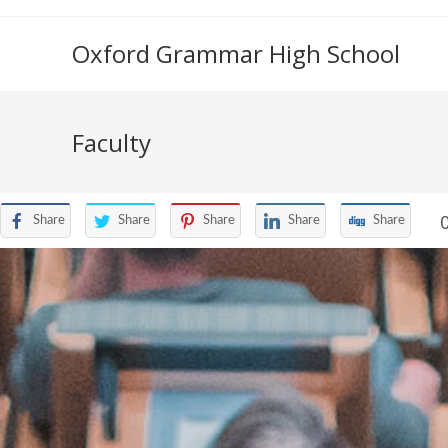
Oxford Grammar High School
Faculty
Share
Share
Share
Share
Share