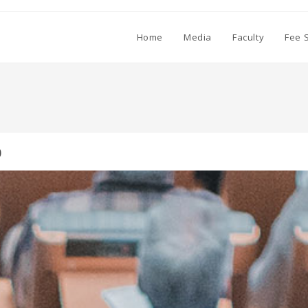
Home
Media
Faculty
Fee 
0