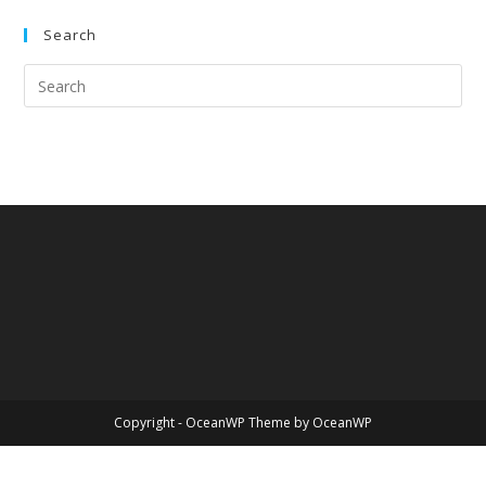
Search
Copyright - OceanWP Theme by OceanWP