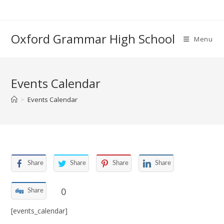
Skip
to
content
Oxford Grammar High School
Menu
Events Calendar
>
Events Calendar
Share
Share
Share
Share
0
Share
[events_calendar]